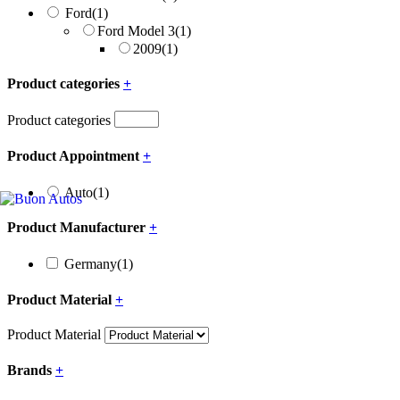
Ford
(1)
Ford Model 3
(1)
2009
(1)
Product categories
+
Product categories
Product Appointment
+
Auto
(1)
Product Manufacturer
+
Germany
(1)
Product Material
+
Product Material
Brands
+