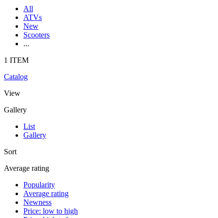
All
ATVs
New
Scooters
...
1 ITEM
Catalog
View
Gallery
List
Gallery
Sort
Average rating
Popularity
Average rating
Newness
Price: low to high