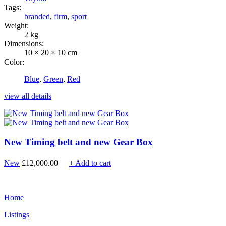
Tags:
branded
,
firm
,
sport
Weight:
2 kg
Dimensions:
10 × 20 × 10 cm
Color:
Blue
,
Green
,
Red
view all details
New Timing belt and new Gear Box
New
£
12,000.00
+ Add to cart
Home
Listings