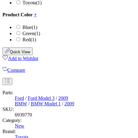
Toyota
(1)
Product Color
+
Blue
(1)
Green
(1)
Red
(1)
Quick View
Add to Wishlist
Compare
Parts:
Ford
/
Ford Model 3
/
2009
BMW
/
BMW Model 1
/
2009
SKU:
6939770
Category:
New
Brand:
Toyota