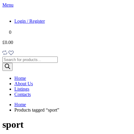
Menu
Login / Register
0
£0.00
Products
search
Home
About Us
Listings
Contacts
Home
Products tagged “sport”
sport