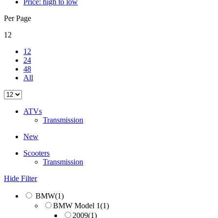
Price: high to low
Per Page
12
12
24
48
All
ATVs
Transmission
New
Scooters
Transmission
Hide Filter
BMW
(1)
BMW Model 1
(1)
2009
(1)