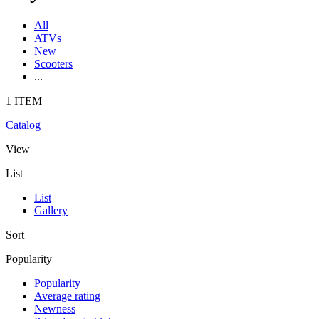
All
ATVs
New
Scooters
...
1 ITEM
Catalog
View
List
List
Gallery
Sort
Popularity
Popularity
Average rating
Newness