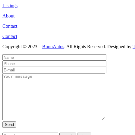
Listings
About
Contact
Contact
Copyright © 2023 –
BuonAutos
. All Rights Reserved. Designed by
T