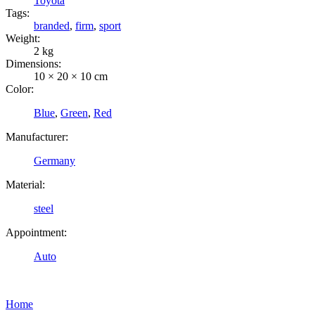
Toyota
Tags:
branded
,
firm
,
sport
Weight:
2 kg
Dimensions:
10 × 20 × 10 cm
Color:
Blue
,
Green
,
Red
Manufacturer:
Germany
Material:
steel
Appointment:
Auto
Home