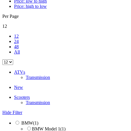
Price: low to high
Price: high to low
Per Page
12
12
24
48
All
ATVs
Transmission
New
Scooters
Transmission
Hide Filter
BMW
(1)
BMW Model 1
(1)