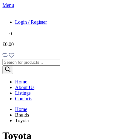
Menu
Login / Register
0
£0.00
Products
search
Home
About Us
Listings
Contacts
Home
Brands
Toyota
Toyota