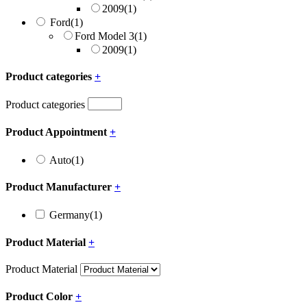
2009
(1)
Ford
(1)
Ford Model 3
(1)
2009
(1)
Product categories
+
Product categories
Product Appointment
+
Auto
(1)
Product Manufacturer
+
Germany
(1)
Product Material
+
Product Material
Product Color
+