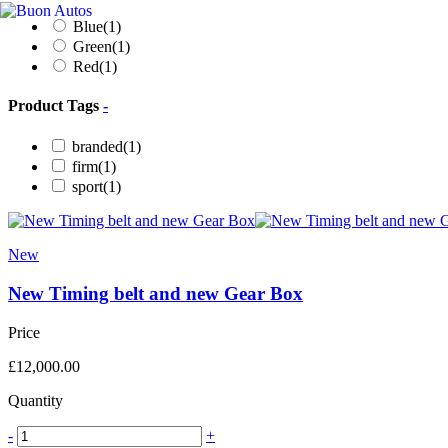
Blue
(1)
Green
(1)
Red
(1)
Product Tags
-
branded
(1)
firm
(1)
sport
(1)
New
New Timing belt and new Gear Box
Price
£
12,000.00
Quantity
-
+