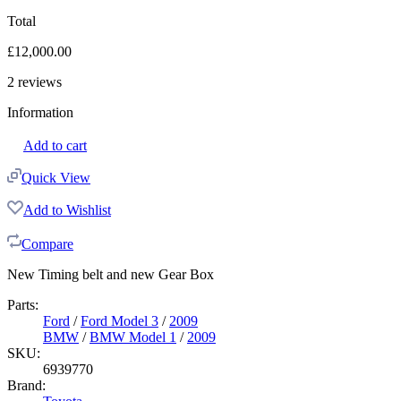
Total
£
12,000.00
2
reviews
Information
Add to cart
Quick View
Add to Wishlist
Compare
New Timing belt and new Gear Box
Parts:
Ford
/
Ford Model 3
/
2009
BMW
/
BMW Model 1
/
2009
SKU:
6939770
Brand: