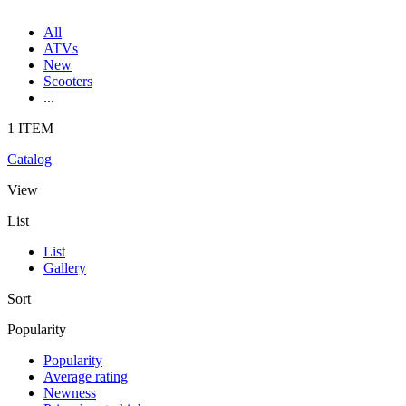
All
ATVs
New
Scooters
...
1 ITEM
Catalog
View
List
List
Gallery
Sort
Popularity
Popularity
Average rating
Newness