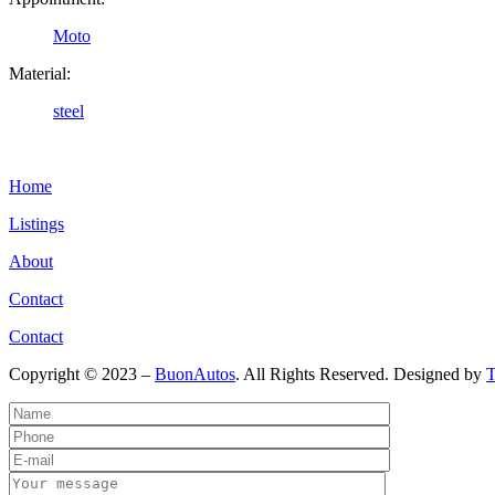
Moto
Material:
steel
Home
Listings
About
Contact
Contact
Copyright © 2023 –
BuonAutos
. All Rights Reserved. Designed by
T