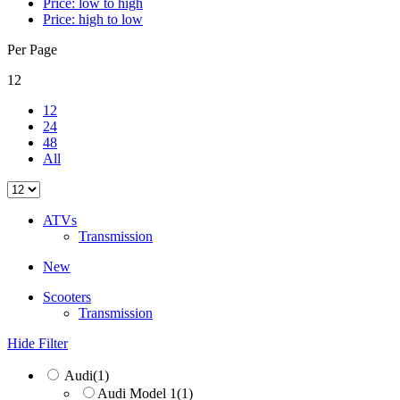
Price: low to high
Price: high to low
Per Page
12
12
24
48
All
ATVs
Transmission
New
Scooters
Transmission
Hide Filter
Audi
(1)
Audi Model 1
(1)