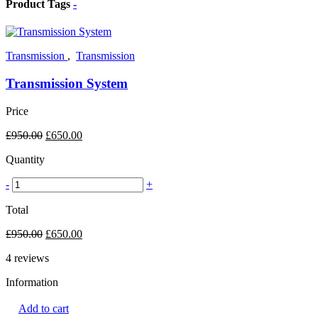
Product Tags
-
Transmission
,
Transmission
Transmission System
Price
£
950.00
£
650.00
Quantity
-
+
Total
£
950.00
£
650.00
4
reviews
Information
Add to cart