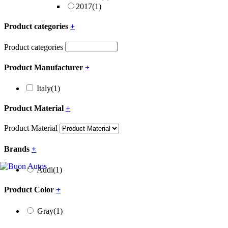
2017
(1)
Product categories
+
Product categories
Product Manufacturer
+
Italy
(1)
Product Material
+
Product Material
Brands
+
Audi
(1)
Product Color
+
Gray
(1)