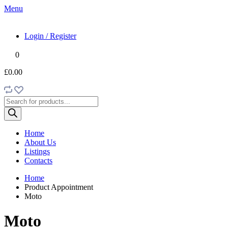
Menu
Login / Register
0
£0.00
Products
search
Home
About Us
Listings
Contacts
Home
Product Appointment
Moto
Moto