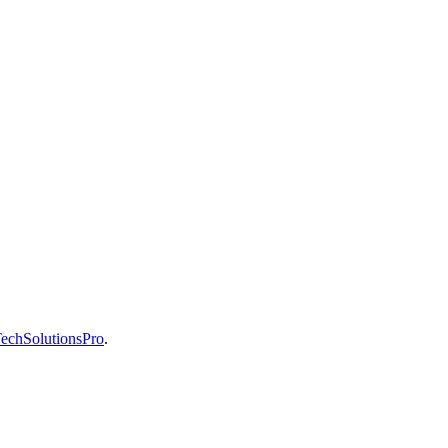
echSolutionsPro
.