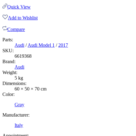
Quick View
Add to Wishlist
Compare
Parts:
Audi
/
Audi Model 1
/
2017
SKU:
6619368
Brand:
Audi
Weight:
5 kg
Dimensions:
60 × 50 × 70 cm
Color:
Gray
Manufacturer:
Italy
Appointment: