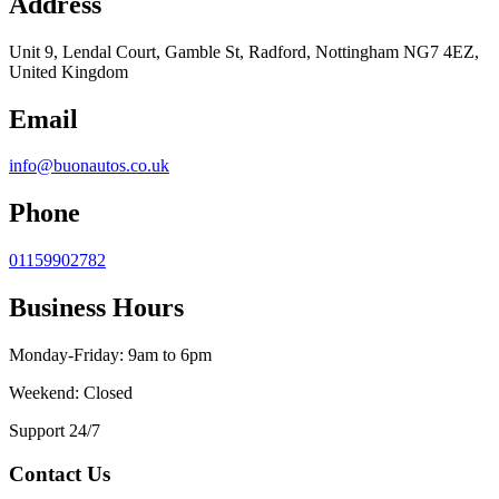
Address
Unit 9, Lendal Court, Gamble St, Radford, Nottingham NG7 4EZ,
United Kingdom
Email
info@buonautos.co.uk
Phone
01159902782
Business Hours
Monday-Friday: 9am to 6pm
Weekend: Closed
Support 24/7
Contact Us