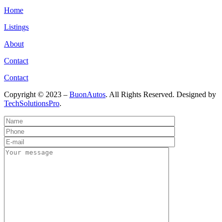
Home
Listings
About
Contact
Contact
Copyright © 2023 –
BuonAutos
. All Rights Reserved. Designed by
TechSolutionsPro
.