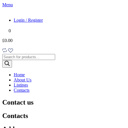
Menu
Login / Register
0
£0.00
Products
search
Home
About Us
Listings
Contacts
Contact us
Contacts