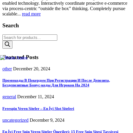
enabled technology. Interactively coordinate proactive e-commerce
via process-centric “outside the box” thinking. Completely pursue
scalable...
read more
Search
Products
search
Featured Posts
other
December 20, 2024
Промокоды В Покердом При Регистрации И После Депозита,
Бездепозитные Бонус-коды Для Игроков На 2024
general
December 11, 2024
Freespin Veren Siteler – En İyi Slot Siteleri
uncategorized
December 9, 2024
En İyi Free Spin Veren Siteler Önerileri: 15 Free Spin Sitesi Tavsiyesi