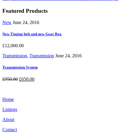
Featured Products
New
June 24, 2016
New Timing belt and new Gear Box
£
12,000.00
Transmission
,
Transmission
June 24, 2016
Transmission System
£
950.00
£
650.00
Home
Listings
About
Contact