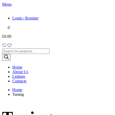
Menu
Login / Register
0
£0.00
Products
search
Home
About Us
Listings
Contacts
Home
Tuning