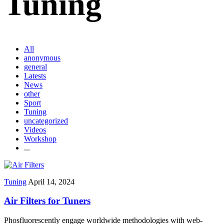
Tuning
All
anonymous
general
Latests
News
other
Sport
Tuning
uncategorized
Videos
Workshop
...
Tuning
April 14, 2024
Air Filters for Tuners
Phosfluorescently engage worldwide methodologies with web-