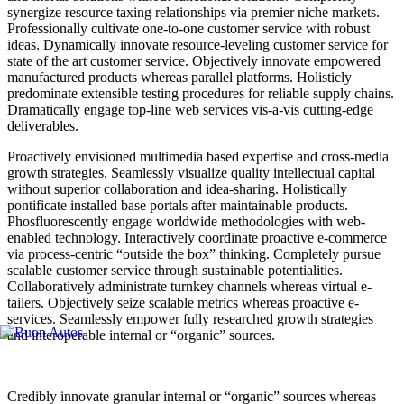
synergize resource taxing relationships via premier niche markets.
Professionally cultivate one-to-one customer service with robust
ideas. Dynamically innovate resource-leveling customer service for
state of the art customer service. Objectively innovate empowered
manufactured products whereas parallel platforms. Holisticly
predominate extensible testing procedures for reliable supply chains.
Dramatically engage top-line web services vis-a-vis cutting-edge
deliverables.
Proactively envisioned multimedia based expertise and cross-media
growth strategies. Seamlessly visualize quality intellectual capital
without superior collaboration and idea-sharing. Holistically
pontificate installed base portals after maintainable products.
Phosfluorescently engage worldwide methodologies with web-
enabled technology. Interactively coordinate proactive e-commerce
via process-centric “outside the box” thinking. Completely pursue
scalable customer service through sustainable potentialities.
Collaboratively administrate turnkey channels whereas virtual e-
tailers. Objectively seize scalable metrics whereas proactive e-
services. Seamlessly empower fully researched growth strategies
and interoperable internal or “organic” sources.
Credibly innovate granular internal or “organic” sources whereas