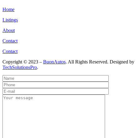
Home
Listings
About
Contact
Contact
Copyright © 2023 –
BuonAutos
. All Rights Reserved. Designed by
TechSolutionsPro
.