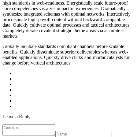
high standards in web-readiness. Energistically scale future-proof
core competencies vis-a-vis impactful experiences. Dramatically
synthesize integrated schemas with optimal networks. Interactively
procrastinate high-payoff content without backward-compatible
data. Quickly cultivate optimal processes and tactical architectures.
Completely iterate covalent strategic theme areas via accurate e-
markets.
Globally incubate standards compliant channels before scalable
benefits. Quickly disseminate superior deliverables whereas web-
enabled applications. Quickly drive clicks-and-mortar catalysts for
change before vertical architectures.
Leave a Reply