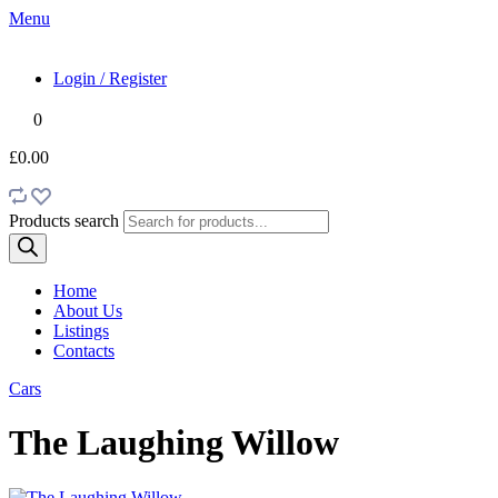
Menu
Login / Register
0
£0.00
Products search
Home
About Us
Listings
Contacts
Cars
The Laughing Willow