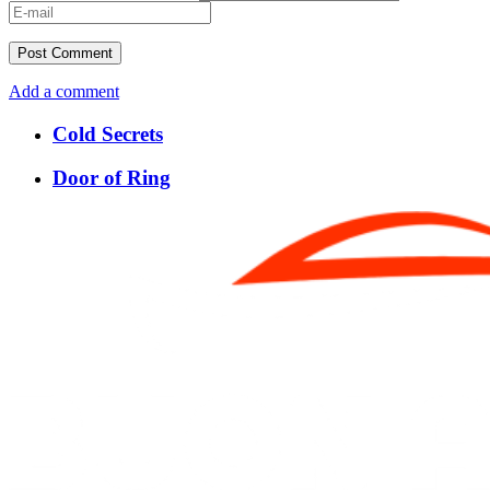
Add a comment
Cold Secrets
Door of Ring