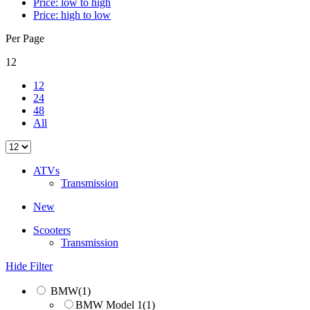
Price: low to high
Price: high to low
Per Page
12
12
24
48
All
ATVs
Transmission
New
Scooters
Transmission
Hide Filter
BMW
(1)
BMW Model 1
(1)