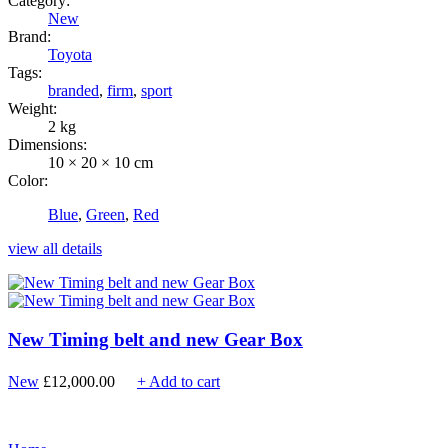
Category:
New
Brand:
Toyota
Tags:
branded
,
firm
,
sport
Weight:
2 kg
Dimensions:
10 × 20 × 10 cm
Color:
Blue
,
Green
,
Red
view all details
New Timing belt and new Gear Box
New
£
12,000.00
+ Add to cart