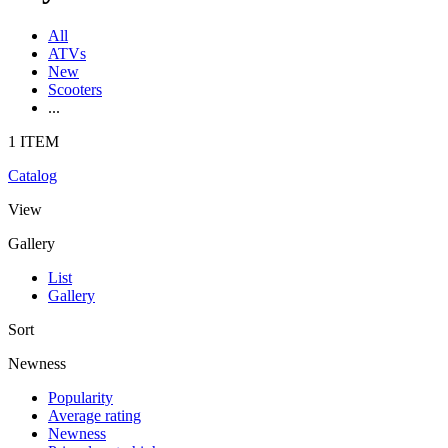
All
ATVs
New
Scooters
...
1 ITEM
Catalog
View
Gallery
List
Gallery
Sort
Newness
Popularity
Average rating
Newness