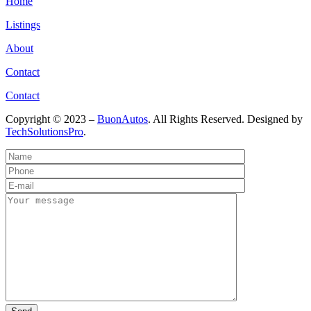
Home
Listings
About
Contact
Contact
Copyright © 2023 –
BuonAutos
. All Rights Reserved. Designed by
TechSolutionsPro
.