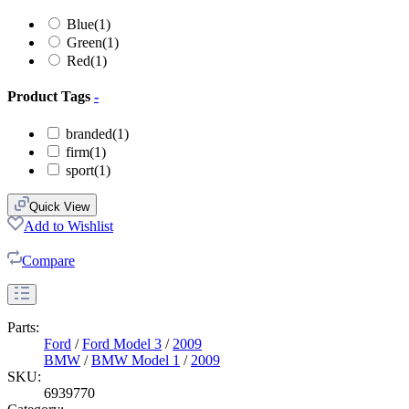
Blue
(1)
Green
(1)
Red
(1)
Product Tags
-
branded
(1)
firm
(1)
sport
(1)
Quick View
Add to Wishlist
Compare
Parts:
Ford
/
Ford Model 3
/
2009
BMW
/
BMW Model 1
/
2009
SKU:
6939770