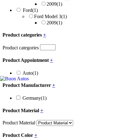
2009
(1)
Ford
(1)
Ford Model 3
(1)
2009
(1)
Product categories
+
Product categories
Product Appointment
+
Auto
(1)
Product Manufacturer
+
Germany
(1)
Product Material
+
Product Material
Product Color
+