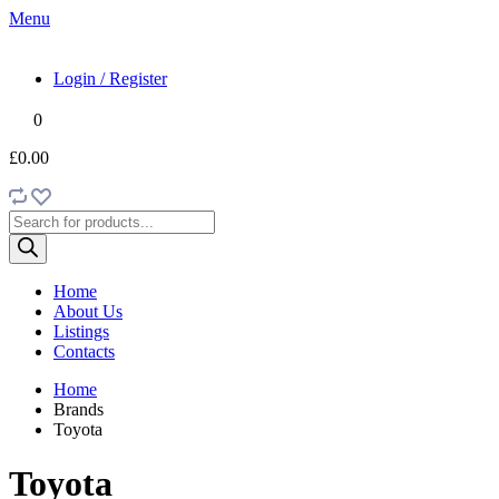
Menu
Login / Register
0
£0.00
Products
search
Home
About Us
Listings
Contacts
Home
Brands
Toyota
Toyota