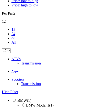
Price: low to high
Price: high to low
Per Page
12
12
24
48
All
ATVs
Transmission
New
Scooters
Transmission
Hide Filter
BMW
(1)
BMW Model 1
(1)