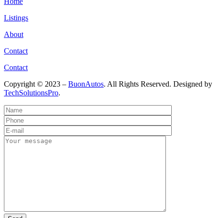
Home
Listings
About
Contact
Contact
Copyright © 2023 –
BuonAutos
. All Rights Reserved. Designed by
TechSolutionsPro
.