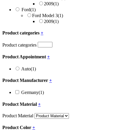
2009
(1)
Ford
(1)
Ford Model 3
(1)
2009
(1)
Product categories
+
Product categories
Product Appointment
+
Auto
(1)
Product Manufacturer
+
Germany
(1)
Product Material
+
Product Material
Product Color
+