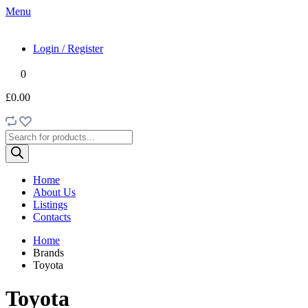
Menu
Login / Register
0
£0.00
Products
search
Home
About Us
Listings
Contacts
Home
Brands
Toyota
Toyota