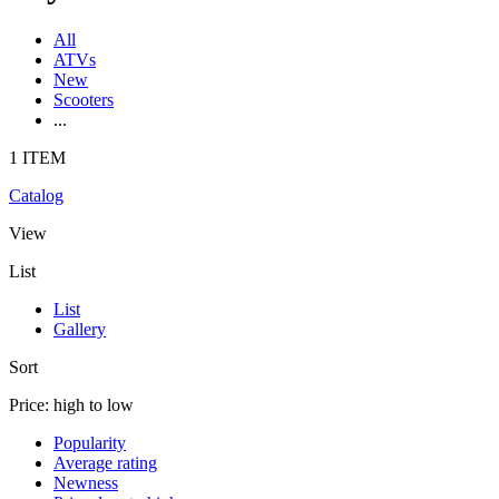
All
ATVs
New
Scooters
...
1 ITEM
Catalog
View
List
List
Gallery
Sort
Price: high to low
Popularity
Average rating
Newness