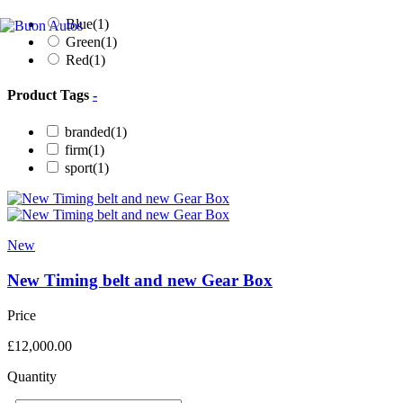
Blue
(1)
Green
(1)
Red
(1)
Product Tags
-
branded
(1)
firm
(1)
sport
(1)
New
New Timing belt and new Gear Box
Price
£
12,000.00
Quantity