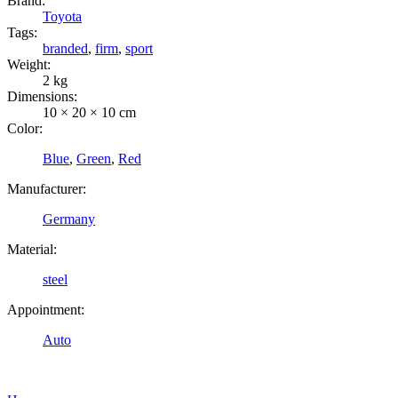
Brand:
Toyota
Tags:
branded
,
firm
,
sport
Weight:
2 kg
Dimensions:
10 × 20 × 10 cm
Color:
Blue
,
Green
,
Red
Manufacturer:
Germany
Material:
steel
Appointment:
Auto