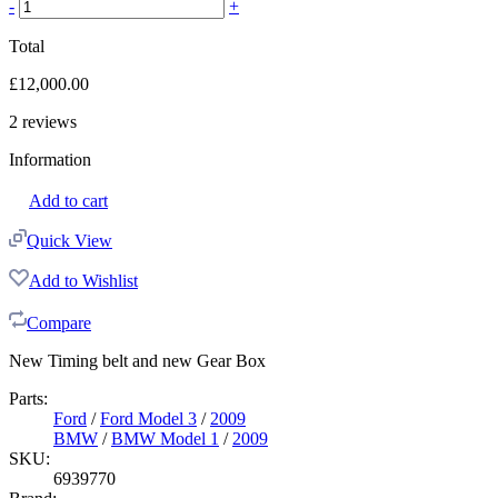
-
+
Total
£
12,000.00
2
reviews
Information
Add to cart
Quick View
Add to Wishlist
Compare
New Timing belt and new Gear Box
Parts:
Ford
/
Ford Model 3
/
2009
BMW
/
BMW Model 1
/
2009
SKU:
6939770